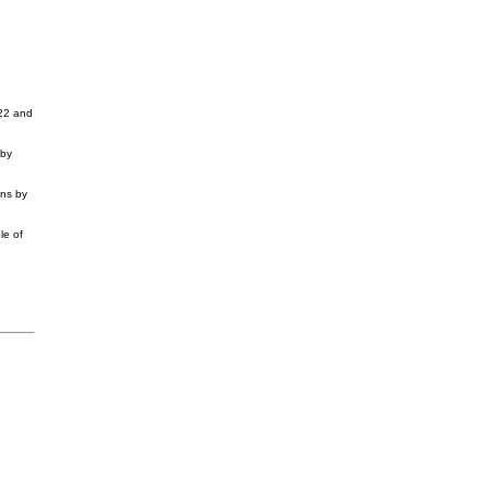
022 and
 by
ons by
le of