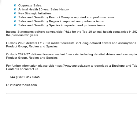
Corporate Sales.
Animal Health 10-year Sales History
Key Strategic Initiatives
Sales and Growth by Product Group in reported and proforma terms
Sales and Growth by Region in reported and proforma terms
Sales and Growth by Species in reported and proforma terms
Income Statements delivers comparable P&Ls for the Top 10 animal health companies in 2
the previous two years.
Outlook 2023 delivers FY 2023 market forecasts, including detailed drivers and assumptions
Product Group, Region and Species.
Outlook 2022-27 delivers five-year market forecasts, including detailed drivers and assumpti
Product Group, Region and Species.
For further information please visit https://www.vetnosis.com to download a Brochure and Tab
Contents or contact us.
T: +44 (0)131 357 0345
E: info@vetnosis.com