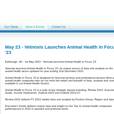
Our Clients
News & Events
Contact Us
May 23 - Vetnosis Launches Animal Health in Foc
'23
Edinburgh, UK - 1st May 2023 - Vetnosis launches Animal Health in Focus ‘23
Vetnosis launches Animal Health in Focus '23, its unique source of data and analysis on the 
animal health sector updated for year ending 31st December 2022.
Animal Health in Focus '23 is designed for financial services and professional services firms 
animal health companies who do not need the depth and breadth of data, analysis and co
available in our Animal Health Service.
Animal Health in Focus ‘23 is a suite of key strategic reports including: Review 2022, Executi
Guide, Income Statements, Outlook 2023 and Outlook 2022-27.
Review 2022 delivers FY 2022 market data and analysis by Product Group, Region and Spe
Executive's Guide delivers unique data and insight on the Top 11 animal health companies'
performances in 2022 in reported and proforma terms.