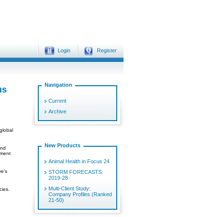
Login
Register
Navigation
us
Current
Archive
global
New Products
and
mment
Animal Health in Focus 24
ve's
STORM FORECASTS:
2019-28
Multi-Client Study:
cies.
Company Profiles (Ranked
21-50)