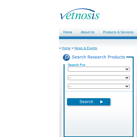
Home
About Us
Products & Services
>
Home
>
News & Events
Search For