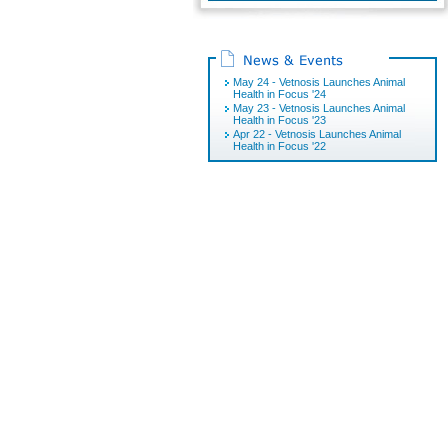
May 24 - Vetnosis Launches Animal
Health in Focus '24
May 23 - Vetnosis Launches Animal
Health in Focus '23
Apr 22 - Vetnosis Launches Animal
Health in Focus '22